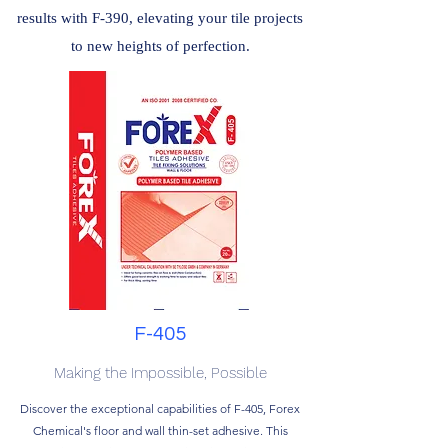
results with F-390, elevating your tile projects
to new heights of perfection.
F-405
Making the Impossible, Possible
Discover the exceptional capabilities of F-405, Forex
Chemical's floor and wall thin-set adhesive. This