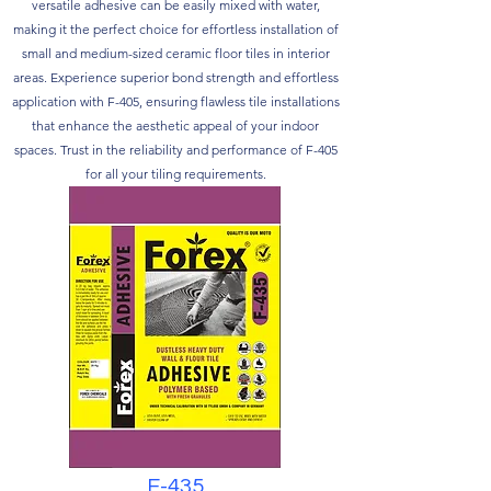
versatile adhesive can be easily mixed with water,
making it the perfect choice for effortless installation of
small and medium-sized ceramic floor tiles in interior
areas. Experience superior bond strength and effortless
application with F-405, ensuring flawless tile installations
that enhance the aesthetic appeal of your indoor
spaces. Trust in the reliability and performance of F-405
for all your tiling requirements.
F-435