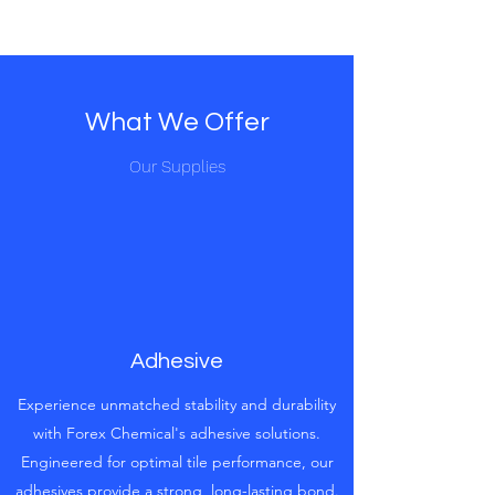
What We Offer
Our Supplies
Adhesive
Experience unmatched stability and durability
with Forex Chemical's adhesive solutions.
Engineered for optimal tile performance, our
adhesives provide a strong, long-lasting bond.