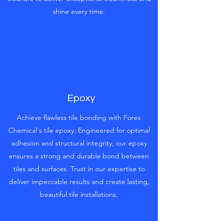
shine every time.
Epoxy
Achieve flawless tile bonding with Forex
Chemical's tile epoxy. Engineered for optimal
adhesion and structural integrity, our epoxy
ensures a strong and durable bond between
tiles and surfaces. Trust in our expertise to
deliver impeccable results and create lasting,
beautiful tile installations.