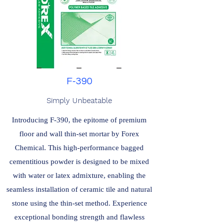
F-390
Simply Unbeatable
Introducing F-390, the epitome of premium
floor and wall thin-set mortar by Forex
Chemical. This high-performance bagged
cementitious powder is designed to be mixed
with water or latex admixture, enabling the
seamless installation of ceramic tile and natural
stone using the thin-set method. Experience
exceptional bonding strength and flawless