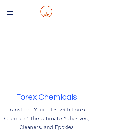
Forex Chemicals
Transform Your Tiles with Forex
Chemical: The Ultimate Adhesives,
Cleaners, and Epoxies