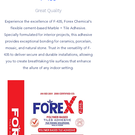
Great Quality
Experience the excellence of F-435, Forex Chemical's
flexible cement-based Marble + Tile Adhesive.
Specially formulated for interior projects, this adhesive
provides exceptional bonding for ceramics, porcelain,
mosaic, and natural stone. Trust in the versatility of F-
435 to deliver secure and durable installations, allowing
you to create breathtaking tile surfaces that enhance
the allure of any indoor setting.