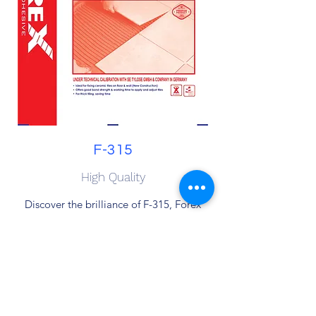
F-315
High Quality
Discover the brilliance of F-315, Forex
Chemical's versatile cement-based
Marble + Tile Adhesive. Tailored for
interior projects, this adhesive ensures
outstanding adhesion for ceramics,
porcelain, mosaic, and natural stone. Rely