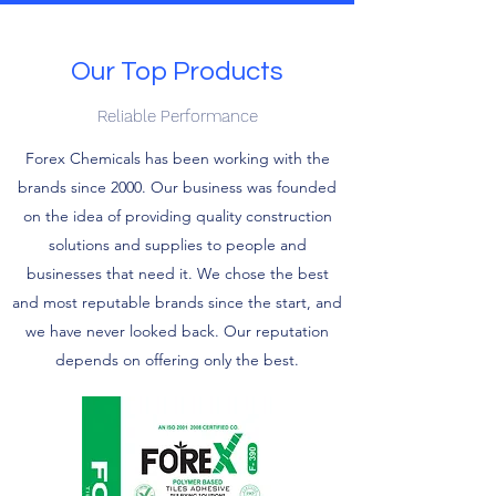
Our Top Products
Reliable Performance
Forex Chemicals has been working with the
brands since 2000. Our business was founded
on the idea of providing quality construction
solutions and supplies to people and
businesses that need it. We chose the best
and most reputable brands since the start, and
we have never looked back. Our reputation
depends on offering only the best.