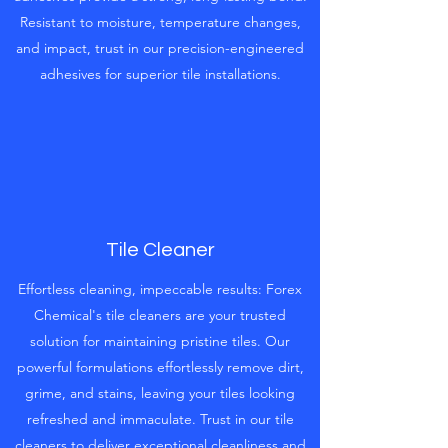
Resistant to moisture, temperature changes,
and impact, trust in our precision-engineered
adhesives for superior tile installations.
Tile Cleaner
Effortless cleaning, impeccable results: Forex
Chemical's tile cleaners are your trusted
solution for maintaining pristine tiles. Our
powerful formulations effortlessly remove dirt,
grime, and stains, leaving your tiles looking
refreshed and immaculate. Trust in our tile
cleaners to deliver exceptional cleanliness and